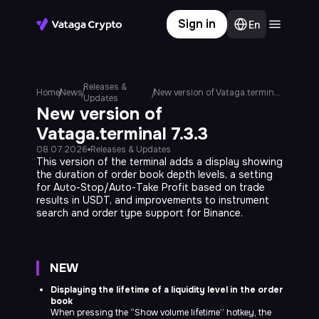
Sign in
En
Terminal
Web platform
Releases &
Home
News
New version of Vataga.terminal 7.3.3
Updates
Community
New version of
Vataga.terminal 7.3.3
Blog
08.07.2026
Releases & Updates
This version of the terminal adds a display showing
News
the duration of order book depth levels, a setting
for Auto-Stop/Auto-Take Profit based on trade
Knowledge Base
results in USDT, and improvements to instrument
search and order type support for Binance.
NEW
Displaying the lifetime of a liquidity level in the order
book
Subscribe
When pressing the “Show volume lifetime” hotkey, the