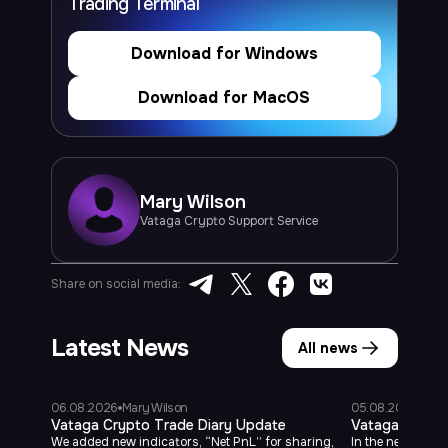
Trading Terminal
Download for Windows
Download for MacOS
Mary
Wilson
Vataga Crypto Support Service
Share on social media:
Latest News
All news
06.08.2026
Mary Wilson
05.08.2026
Mary
Vataga Crypto Trade Diary Update
Vataga Mobile
We added new indicators, “Net PnL” for sharing,
In the new versi