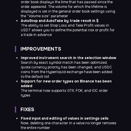
order book displays the time that has passed since the
Terms of Use of the Company's Products and Services
order appeared. The volume for which the lifetime is
Personal data processing and protection policy
displayed is set in the general order book settings using
Nuevo Soft LLC
Registration No. IFSC/200/LLC 1435/22, Belize
the “Volume size” parameter
AutoStop and AutoTake by trade result in $
The ability to set Stop Loss and Take Profit values in
USDT allows you to define the potential risk or profit for
a trade in advance
IMPROVEMENTS
Improved instrument search in the selection window
Search by exact symbol match has been optimized,
quote currency priority has been changed, and USDC
coins from the Hyperliquid exchange have been added
to the default list
Support for new order types on Binance has been
added
The terminal now supports GTX, FOK, and IOC order
types
FIXES
Fixed input and editing of values in settings cells
Now, deleting one character in a value no longer removes
the entire number