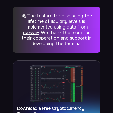
🚀 The feature for displaying the
lifetime of liquidity levels is
implemented using data from
. We thank the team for
Digash.live
their cooperation and support in
developing the terminal
Download a Free Cryptocurrency